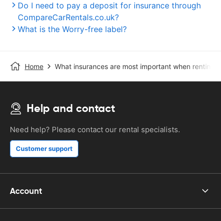
Do I need to pay a deposit for insurance through
CompareCarRentals.co.uk?
What is the Worry-free label?
Home
What insurances are most important when renting a
Help and contact
Need help? Please contact our rental specialists.
Customer support
Account