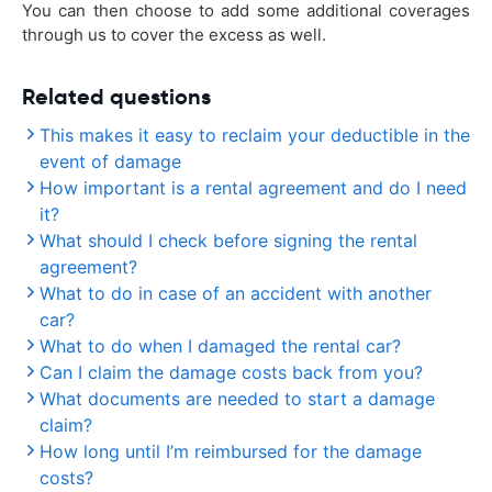
You can then choose to add some additional coverages
through us to cover the excess as well.
Related questions
This makes it easy to reclaim your deductible in the
event of damage
How important is a rental agreement and do I need
it?
What should I check before signing the rental
agreement?
What to do in case of an accident with another
car?
What to do when I damaged the rental car?
Can I claim the damage costs back from you?
What documents are needed to start a damage
claim?
How long until I’m reimbursed for the damage
costs?