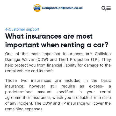
Customer support
What insurances are most
important when renting a car?
One of the most important insurances are Collision
Damage Waiver (CDW) and Theft Protection (TP). They
help protect you from financial liability for damage to the
rental vehicle and its theft.
Those two insurances are included in the basic
insurance, however still require an excess- a
predetermined amount specified in your rental
agreement or insurance, which you are liable for in case
of any incident. The CDW and TP insurance will cover the
remaining expenses.