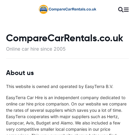
CompareCarRentals.co.uk
Online car hire since 2005
About us
This website is owned and operated by EasyTerra B.V.
EasyTerra Car Hire is an independent company dedicated to
online car hire price comparison. On our website we compare
the rates of several suppliers which saves you a lot of time.
EasyTerra cooperates with major suppliers such as Hertz,
Europcar, Avis, Budget and Alamo. We also included a few
very competitive smaller local companies in our price