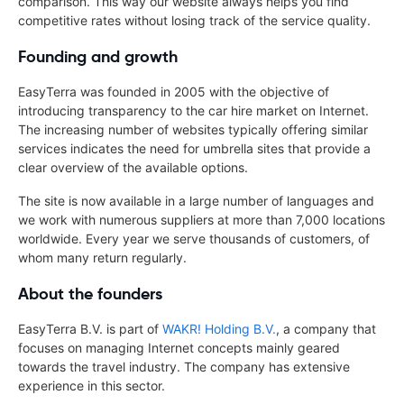
comparison. This way our website always helps you find
competitive rates without losing track of the service quality.
Founding and growth
EasyTerra was founded in 2005 with the objective of
introducing transparency to the car hire market on Internet.
The increasing number of websites typically offering similar
services indicates the need for umbrella sites that provide a
clear overview of the available options.
The site is now available in a large number of languages and
we work with numerous suppliers at more than 7,000 locations
worldwide. Every year we serve thousands of customers, of
whom many return regularly.
About the founders
EasyTerra B.V. is part of
WAKR! Holding B.V.
, a company that
focuses on managing Internet concepts mainly geared
towards the travel industry. The company has extensive
experience in this sector.