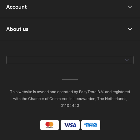
Account
About us
This website is owned and operated by EasyTerra B.V. and registered
with the Chamber of Commerce in Leeuwarden, The Netherlands,
01104443