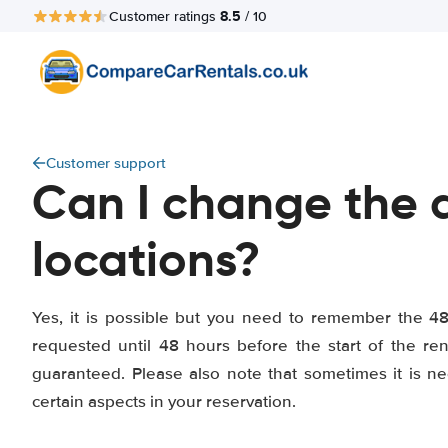
8.5
Customer ratings
/ 10
Customer support
Can I change the d
locations?
Yes, it is possible but you need to remember the 4
requested until 48 hours before the start of the r
guaranteed. Please also note that sometimes it is n
certain aspects in your reservation.