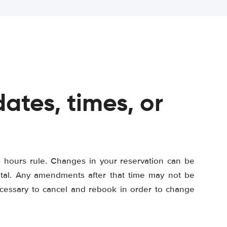
ates, times, or
8 hours rule. Changes in your reservation can be
ental. Any amendments after that time may not be
ecessary to cancel and rebook in order to change