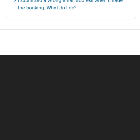
I submitted a wrong email address when I made
the booking. What do I do?