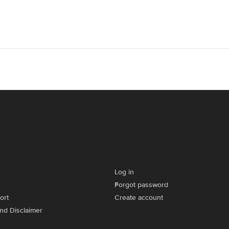
Log in
Forgot password
ort
Create account
and Disclaimer