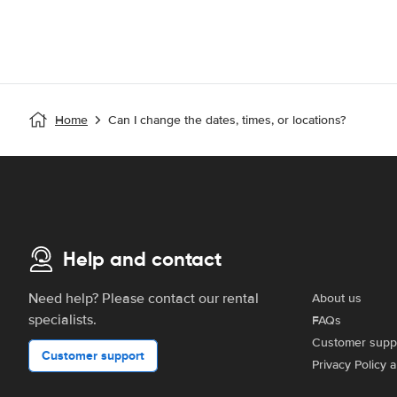
Home
Can I change the dates, times, or locations?
Help and contact
Need help? Please contact our rental
About us
specialists.
FAQs
Customer supp
Customer support
Privacy Policy 