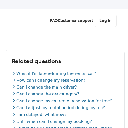
FAQ
Customer support
Log in
Related questions
What if I’m late returning the rental car?
How can I change my reservation?
Can I change the main driver?
Can I change the car category?
Can I change my car rental reservation for free?
Can I adjust my rental period during my trip?
I am delayed, what now?
Until when can I change my booking?